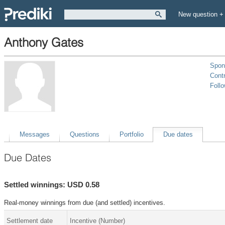
New question +
Anthony Gates
Spon
Contr
Foll
Messages
Questions
Portfolio
Due dates
Due Dates
Settled winnings: USD 0.58
Real-money winnings from due (and settled) incentives.
Settlement date
Incentive (Number)