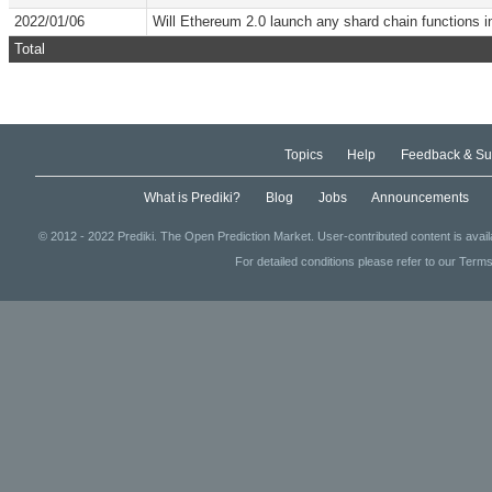
2022/01/06
Will Ethereum 2.0 launch any shard chain functions 
Total
Topics
Help
Feedback & Su
What is Prediki?
Blog
Jobs
Announcements
© 2012 - 2022 Prediki. The Open Prediction Market. User-contributed content is avai
For detailed conditions please refer to our Terms