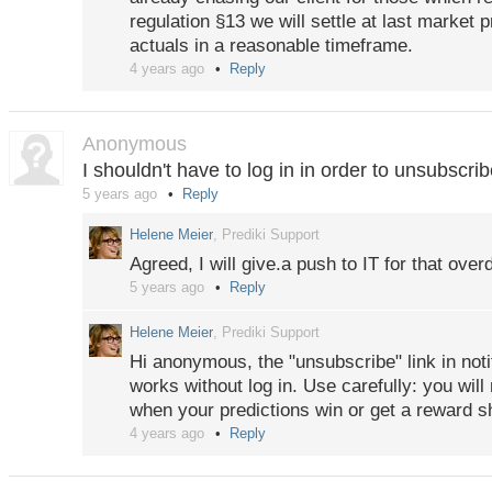
regulation §13 we will settle at last market p
actuals in a reasonable timeframe.
4 years ago
Reply
Anonymous
I shouldn't have to log in in order to unsubscri
5 years ago
Reply
Helene Meier
, Prediki Support
Agreed, I will give.a push to IT for that overd
5 years ago
Reply
Helene Meier
, Prediki Support
Hi anonymous, the "unsubscribe" link in noti
works without log in. Use carefully: you will
when your predictions win or get a reward s
4 years ago
Reply