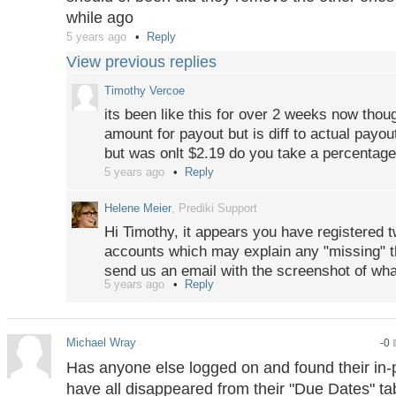
while ago
5 years ago
Reply
View previous replies
Timothy Vercoe
its been like this for over 2 weeks now thou
amount for payout but is diff to actual payou
but was onlt $2.19 do you take a percentage
5 years ago
Reply
Helene Meier
, Prediki Support
Hi Timothy, it appears you have registered t
accounts which may explain any "missing" t
send us an email with the screenshot of wh
5 years ago
Reply
investigate. There are zero trading or partici
Only for payouts of winnings we charge a s
on the payout page.
Michael Wray
-0
Has anyone else logged on and found their in-
have all disappeared from their "Due Dates" tab?