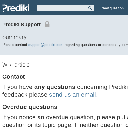
New question +
Prediki Support
Summary
Please contact
support@prediki.com
regarding questions or concerns you 
Wiki article
Contact
If you have
any questions
concerning Prediki
feedback please
send us an email
.
Overdue questions
If you notice an overdue question, please put
question or its topic page. If neither questio