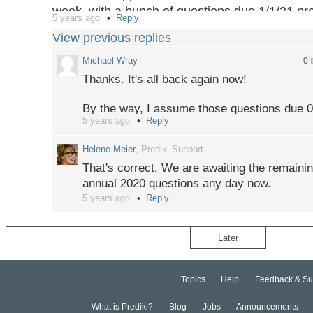
week, with a bunch of questions due 1/1/21 p
5 years ago
Reply
settlement, but today I seem to have had my port
View previous replies
temporary glitch or should I request support?
Michael Wray
-0
Thanks. It's all back again now!
By the way, I assume those questions due 01
5 years ago
Reply
worked through? The others with that date al
weeks ago.
Helene Meier
, Prediki Support
That's correct. We are awaiting the remainin
annual 2020 questions any day now.
5 years ago
Reply
Later
Topics
Help
Feedback & Su
What is Prediki?
Blog
Jobs
Announcements