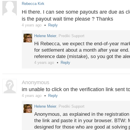
Rebecca Kirk
Hi there. I can see some payouts are due as c
is the payout wait time please ? Thanks
4 years ago
Reply
Helene Meier
, Prediki Support
Hi Rebecca, we expect the end-of-year mar
for settlement about a month after year end
reference date (mistake), so you got the alert
4 years ago
Reply
Anonymous
im unable to click on the verification link sent t
4 years ago
Reply
Helene Meier
, Prediki Support
Anonymous, as explained in the registration
the link and paste it in your browser. BTW: 
designed for those who are good at solving 