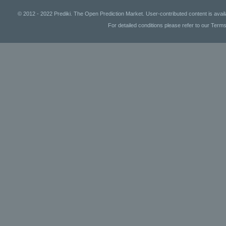
© 2012 - 2022 Prediki. The Open Prediction Market. User-contributed content is avai
For detailed conditions please refer to our Terms