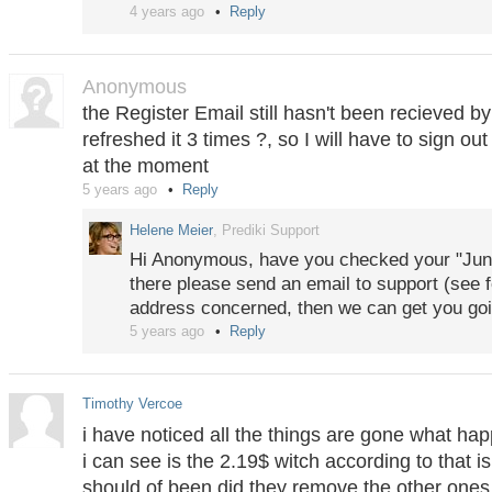
4 years ago
Reply
Anonymous
the Register Email still hasn't been recieved b
refreshed it 3 times ?, so I will have to sign out
at the moment
5 years ago
Reply
Helene Meier
, Prediki Support
Hi Anonymous, have you checked your "Junk"
there please send an email to support (see f
address concerned, then we can get you goi
5 years ago
Reply
Timothy Vercoe
i have noticed all the things are gone what hap
i can see is the 2.19$ witch according to that is
should of been did they remove the other ones