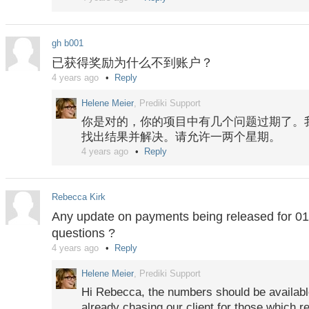
For your overdue questions, settlements are
Tuesday.
gh b001
已获得奖励为什么不到账户？
4 years ago
Reply
Helene Meier
, Prediki Support
你是对的，你的项目中有几个问题过期了。
找出结果并解决。请允许一两个星期。
4 years ago
Reply
Rebecca Kirk
Any update on payments being released for 01
questions ?
4 years ago
Reply
Helene Meier
, Prediki Support
Hi Rebecca, the numbers should be availab
already chasing our client for those which 