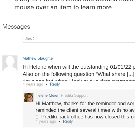
mouse over an item to learn more.
Messages
Mathew Slaughter
Hi Helene when will the outstanding 01/01/22 p
Also on the following question "What share [...]
1st place but when i look at due date payments 
4 years ago
Reply
traded on 01/04/21 and 06/04/21, and before th
11/04/21.
Helene Meier
, Prediki Support
Hi Matthew, thanks for the reminder and sor
reminded the client several times with no ava
1. Prediki back office has now closed this pr
4 years ago
Reply
2. Thanks for pointing out the discrepancy 
PS: Messages for "confidential" projects sho