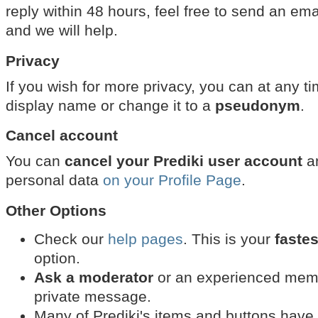
reply within 48 hours, feel free to send an ema
and we will help.
Privacy
If you wish for more privacy, you can at any t
display name or change it to a
pseudonym
.
Cancel account
You can
cancel your Prediki user account
an
personal data
on your Profile Page
.
Other Options
Check our
help pages
. This is your
fastes
option.
Ask a moderator
or an experienced membe
private message.
Many of Prediki's items and buttons have