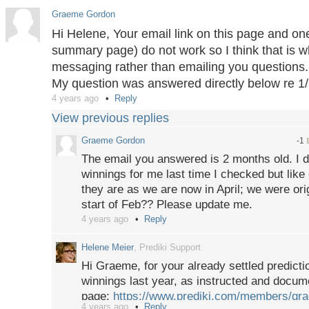
topic page. This here is a public help page.
Graeme Gordon
Hi Helene, Your email link on this page and one
summary page) do not work so I think that is 
messaging rather than emailing you questions.
My question was answered directly below re 1/
4 years ago
Reply
View previous replies
Graeme Gordon
-1
The email you answered is 2 months old. I d
winnings for me last time I checked but like
they are as we are now in April; we were orig
start of Feb?? Please update me.
4 years ago
Reply
Helene Meier
, Prediki Support
Hi Graeme, for your already settled predicti
winnings last year, as instructed and docu
page:
https://www.prediki.com/members/g
4 years ago
Reply