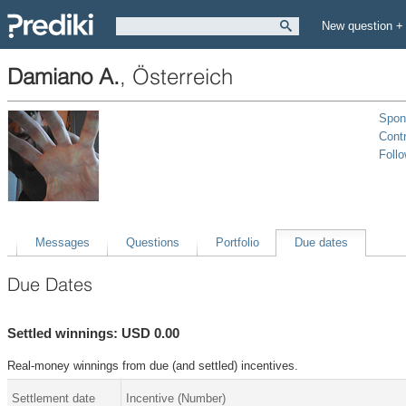
New question +
Damiano A.
,
Österreich
Spon
Contr
Foll
Messages
Questions
Portfolio
Due dates
Due Dates
Settled winnings: USD 0.00
Real-money winnings from due (and settled) incentives.
Settlement date
Incentive (Number)