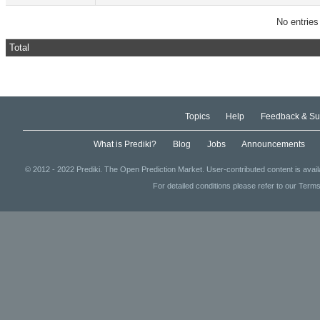
No entries
Total
Topics
Help
Feedback & Su
What is Prediki?
Blog
Jobs
Announcements
© 2012 - 2022 Prediki. The Open Prediction Market. User-contributed content is avai
For detailed conditions please refer to our Terms