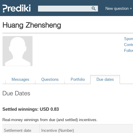
New question +
Huang Zhensheng
Spon
Contr
Foll
Messages
Questions
Portfolio
Due dates
Due Dates
Settled winnings: USD 0.83
Real-money winnings from due (and settled) incentives.
Settlement date
Incentive (Number)