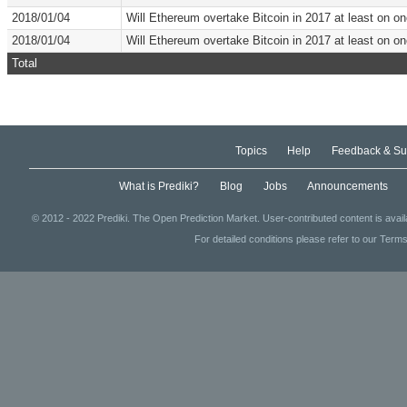
2018/01/04
Will Ethereum overtake Bitcoin in 2017 at least on 
2018/01/04
Will Ethereum overtake Bitcoin in 2017 at least on 
Total
Topics
Help
Feedback & Su
What is Prediki?
Blog
Jobs
Announcements
© 2012 - 2022 Prediki. The Open Prediction Market. User-contributed content is avai
For detailed conditions please refer to our Terms