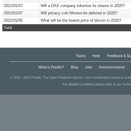
2021/01/07
Will a DAX company tokenise its shares in 2020?
2021/01/07
Will privacy coin Monero be delisted in 2020?
2021/01/05
What will be the lowest price of bitcoin in 2020?
Total
Topics
Help
Feedback & Su
What is Prediki?
Blog
Jobs
Announcements
© 2012 - 2022 Prediki. The Open Prediction Market. User-contributed content is avai
For detailed conditions please refer to our Terms