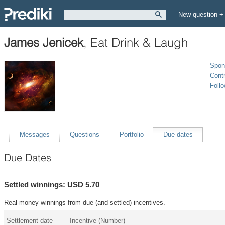
New question +
James Jenicek
,
Eat Drink & Laugh
Spon
Contr
Foll
Messages
Questions
Portfolio
Due dates
Due Dates
Settled winnings: USD 5.70
Real-money winnings from due (and settled) incentives.
Settlement date
Incentive (Number)