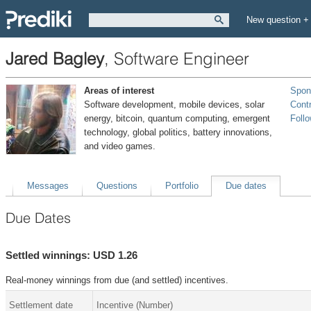
New question +
Jared Bagley
,
Software Engineer
Areas of interest
Spon
Software development, mobile devices, solar
Contr
energy, bitcoin, quantum computing, emergent
Foll
technology, global politics, battery innovations,
and video games.
Messages
Questions
Portfolio
Due dates
Due Dates
Settled winnings: USD 1.26
Real-money winnings from due (and settled) incentives.
Settlement date
Incentive (Number)