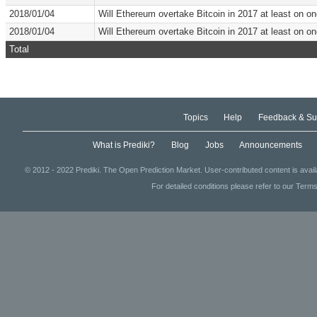
2018/01/04
Will Ethereum overtake Bitcoin in 2017 at least on 
2018/01/04
Will Ethereum overtake Bitcoin in 2017 at least on 
Total
Topics
Help
Feedback & Su
What is Prediki?
Blog
Jobs
Announcements
© 2012 - 2022 Prediki. The Open Prediction Market. User-contributed content is avai
For detailed conditions please refer to our Terms