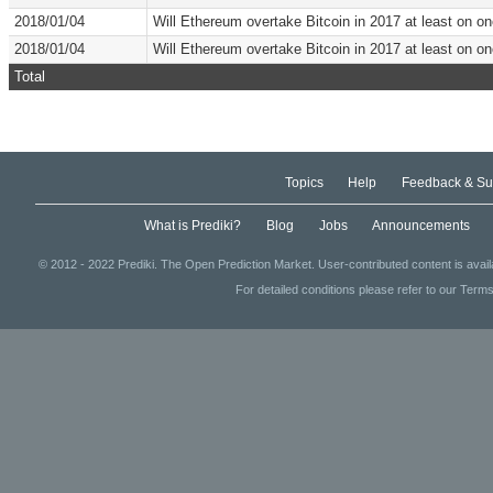
2018/01/04
Will Ethereum overtake Bitcoin in 2017 at least on 
2018/01/04
Will Ethereum overtake Bitcoin in 2017 at least on 
Total
Topics
Help
Feedback & Su
What is Prediki?
Blog
Jobs
Announcements
© 2012 - 2022 Prediki. The Open Prediction Market. User-contributed content is avai
For detailed conditions please refer to our Terms