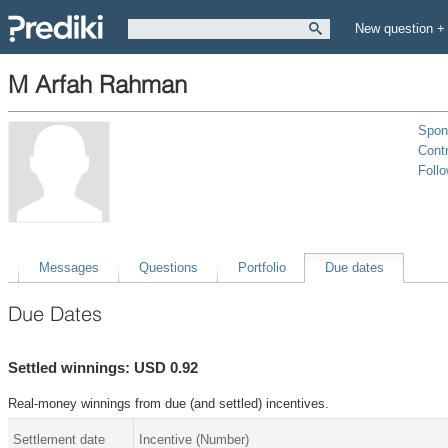
New question +
M Arfah Rahman
Spon
Contr
Foll
Messages
Questions
Portfolio
Due dates
Due Dates
Settled winnings: USD 0.92
Real-money winnings from due (and settled) incentives.
Settlement date
Incentive (Number)