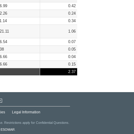
6.99
0.42
2.26
0.24
1.14
0.34
21.11
1.06
6.54
0.07
08
0.05
6.66
0.04
6.66
0.15
2.37
+
ies
Legal Information
. Restrictions apply for Confidential Questions.
f
ESOMAR
.