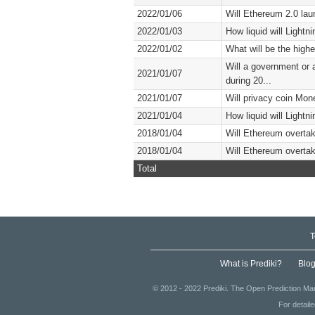
2022/01/06
Will Ethereum 2.0 lau
2022/01/03
How liquid will Lightn
2022/01/02
What will be the highe
Will a government or 
2021/01/07
during 20...
2021/01/07
Will privacy coin Mon
2021/01/04
How liquid will Lightn
2018/01/04
Will Ethereum overtak
2018/01/04
Will Ethereum overtak
Total
T
What is Prediki?
Blo
© 2012 - 2022 Prediki. The Open Prediction Mar
For detail