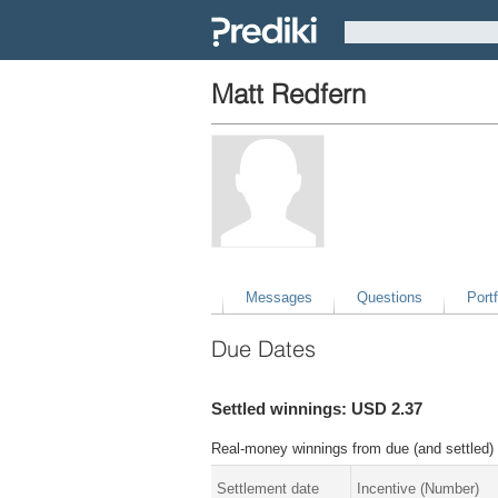
Matt Redfern
Messages
Questions
Portf
Due Dates
Settled winnings: USD 2.37
Real-money winnings from due (and settled) 
Settlement date
Incentive (Number)