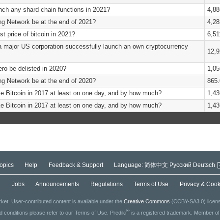
nch any shard chain functions in 2021?
4,88
ing Network be at the end of 2021?
4,28
st price of bitcoin in 2021?
6,51
a major US corporation successfully launch an own cryptocurrency
12,9
ero be delisted in 2020?
1,05
ing Network be at the end of 2020?
865.
e Bitcoin in 2017 at least on one day, and by how much?
1,43
e Bitcoin in 2017 at least on one day, and by how much?
1,43
opics
Help
Feedback & Support
Language:
简体中文
Русский
Deutsch
g
Jobs
Announcements
Regulations
Terms of Use
Privacy & Cook
ket. User-contributed content is available under the
Creative Commons
(CCBY-SA3.0) license
®
ed conditions please refer to our Terms of Use. Prediki
is a registered trademark. Member o