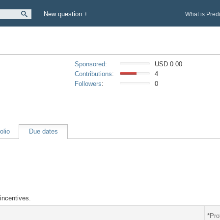
New question +
What is Pred
Sponsored
:
USD 0.00
Contributions
:
4
Followers
:
0
olio
Due dates
incentives.
*Pro