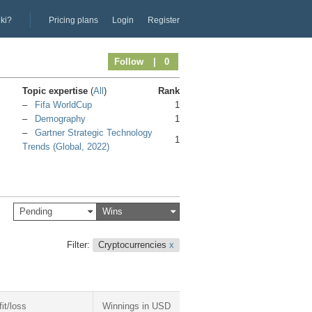
iki?
Pricing plans
Login
Register
Follow
| 0
Topic expertise
(
All
)
Rank
Fifa WorldCup
1
Demography
1
Gartner Strategic Technology
1
Trends (Global, 2022)
Pending
Wins
Filter:
Cryptocurrencies
x
fit/loss
Winnings in USD