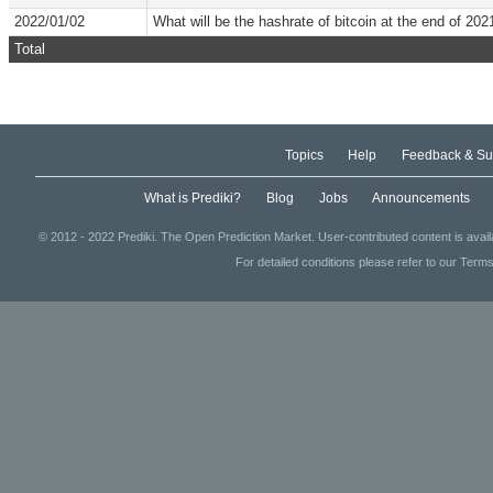
2022/01/02
What will be the hashrate of bitcoin at the end of 202
Total
Topics
Help
Feedback & Su
What is Prediki?
Blog
Jobs
Announcements
© 2012 - 2022 Prediki. The Open Prediction Market. User-contributed content is avai
For detailed conditions please refer to our Terms