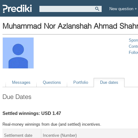
New question +
Muhammad Nor Azlanshah Ahmad Shahr
Spon
Contr
Foll
Messages
Questions
Portfolio
Due dates
Due Dates
Settled winnings: USD 1.47
Real-money winnings from due (and settled) incentives.
Settlement date
Incentive (Number)