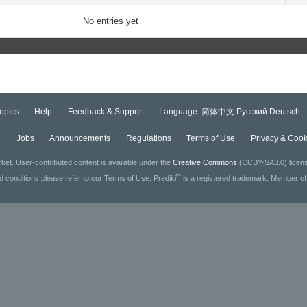
No entries yet
opics
Help
Feedback & Support
Language:
简体中文
Русский
Deutsch
g
Jobs
Announcements
Regulations
Terms of Use
Privacy & Cook
ket. User-contributed content is available under the
Creative Commons
(CCBY-SA3.0) license
®
ed conditions please refer to our Terms of Use. Prediki
is a registered trademark. Member o