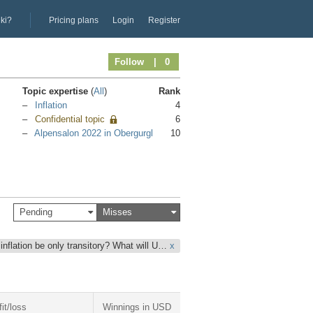
iki?
Pricing plans
Login
Register
Follow
| 0
Topic expertise
(
All
)
Rank
Inflation
4
Confidential topic
6
Alpensalon 2022 in Obergurgl
10
Pending
Misses
 inflation be only transitory? What will U…
x
fit/loss
Winnings in USD