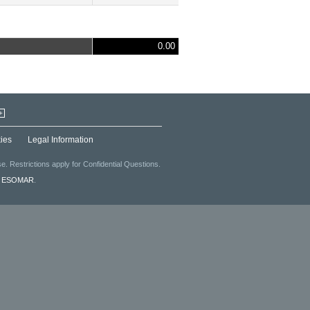
0.00
+
ies
Legal Information
. Restrictions apply for Confidential Questions.
f
ESOMAR
.