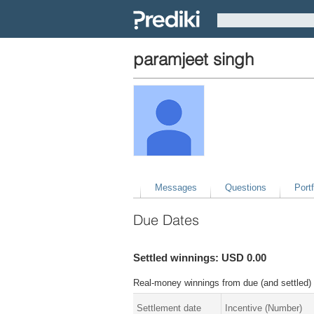
paramjeet singh
Messages
Questions
Portf
Due Dates
Settled winnings: USD 0.00
Real-money winnings from due (and settled) 
Settlement date
Incentive (Number)