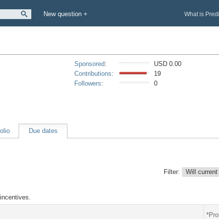
New question +
What is Pred
Sponsored
:
USD 0.00
Contributions
:
19
Followers
:
0
olio
Due dates
Filter:
Will current
incentives.
*Pro