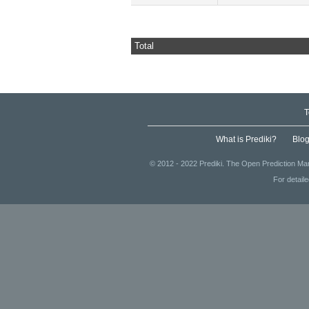
Total
T
What is Prediki?
Blo
© 2012 - 2022 Prediki. The Open Prediction Mar
For detail