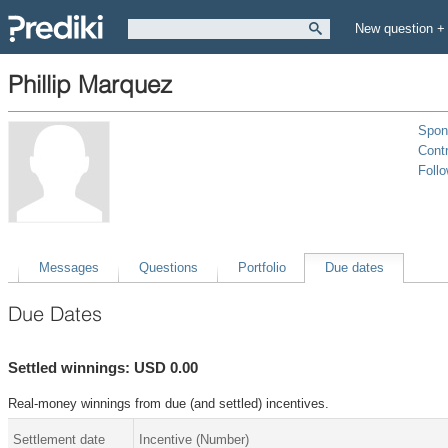
New question +
Phillip Marquez
Spon
Contr
Foll
Messages
Questions
Portfolio
Due dates
Due Dates
Settled winnings: USD 0.00
Real-money winnings from due (and settled) incentives.
Settlement date
Incentive (Number)