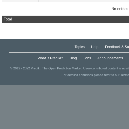
No entries
Total
Topics
Help
Feedback & Su
What is Prediki?
Blog
Jobs
Announcements
© 2012 - 2022 Prediki. The Open Prediction Market. User-contributed content is avai
For detailed conditions please refer to our Terms