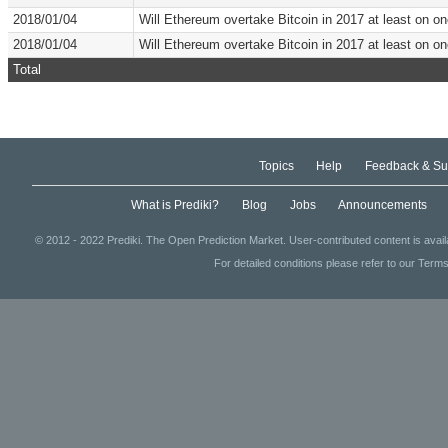
2018/01/04
Will Ethereum overtake Bitcoin in 2017 at least on 
2018/01/04
Will Ethereum overtake Bitcoin in 2017 at least on 
Total
Topics
Help
Feedback & Su
What is Prediki?
Blog
Jobs
Announcements
© 2012 - 2022 Prediki. The Open Prediction Market. User-contributed content is avai
For detailed conditions please refer to our Terms