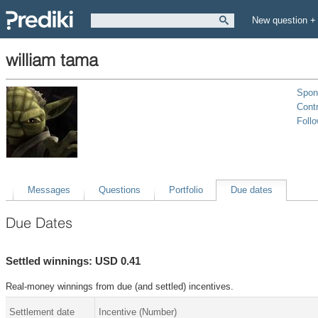
New question +
william tama
Spon
Contr
Foll
Messages
Questions
Portfolio
Due dates
Due Dates
Settled winnings: USD 0.41
Real-money winnings from due (and settled) incentives.
Settlement date
Incentive (Number)