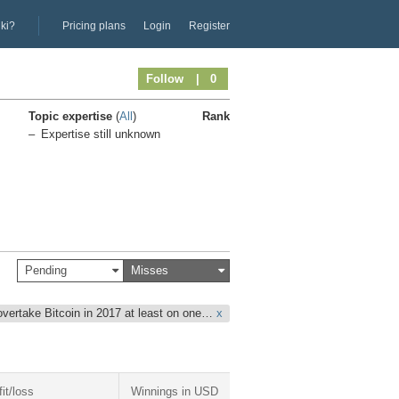
iki?
Pricing plans
Login
Register
Follow
| 0
Topic expertise
(
All
)
Rank
Expertise still unknown
Pending
Misses
overtake Bitcoin in 2017 at least on one…
x
fit/loss
Winnings in USD