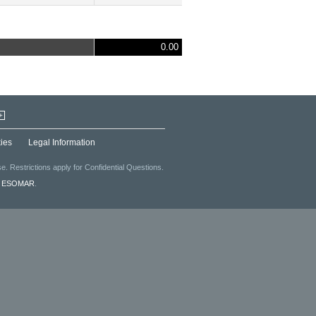
0.00
+
ies
Legal Information
. Restrictions apply for Confidential Questions.
f
ESOMAR
.