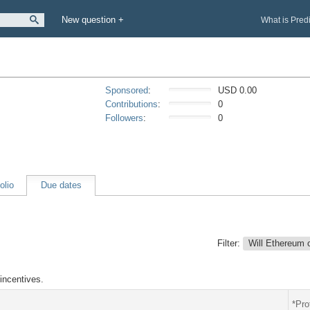
New question +
What is Pred
Sponsored
:
USD 0.00
Contributions
:
0
Followers
:
0
olio
Due dates
Filter:
Will Ethereum 
incentives.
*Pro