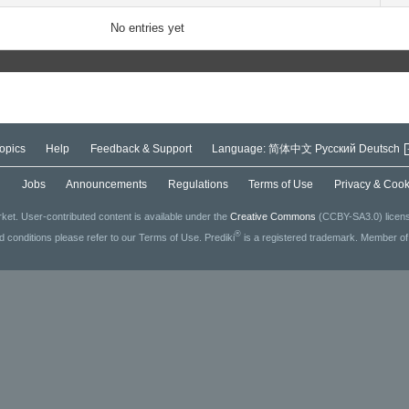
No entries yet
opics
Help
Feedback & Support
Language:
简体中文
Русский
Deutsch
g
Jobs
Announcements
Regulations
Terms of Use
Privacy & Cook
ket. User-contributed content is available under the
Creative Commons
(CCBY-SA3.0) license
®
ed conditions please refer to our Terms of Use. Prediki
is a registered trademark. Member o