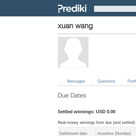
xuan wang
Messages
Questions
Portf
Due Dates
Settled winnings: USD 0.00
Real-money winnings from due (and settled) 
Settlement date
Incentive (Number)