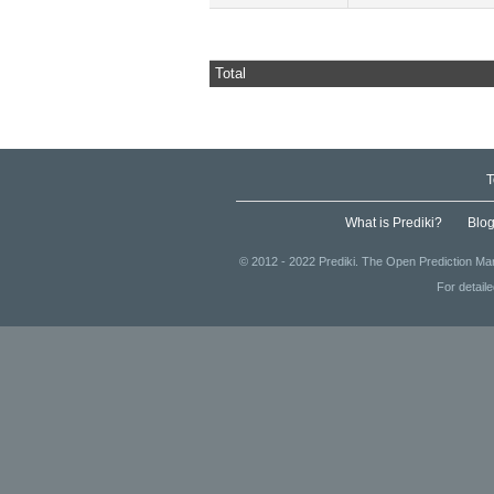
Total
T
What is Prediki?
Blo
© 2012 - 2022 Prediki. The Open Prediction Mar
For detail