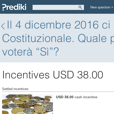
New question +
Il 4 dicembre 2016 ci
Costituzionale. Quale p
voterà “Sì”?
Incentives USD 38.00
Settled incentives
USD 38.00
cash incentive