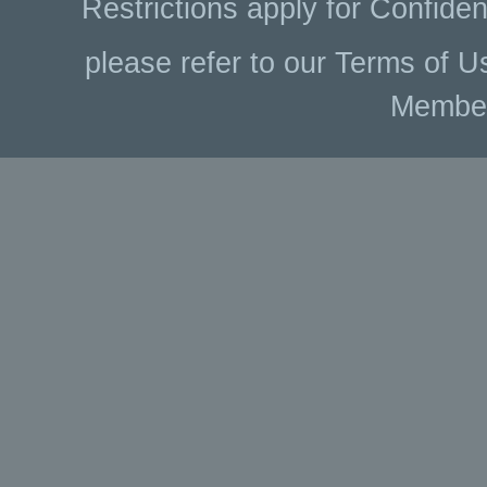
Restrictions apply for Confiden
please refer to our Terms of U
Membe