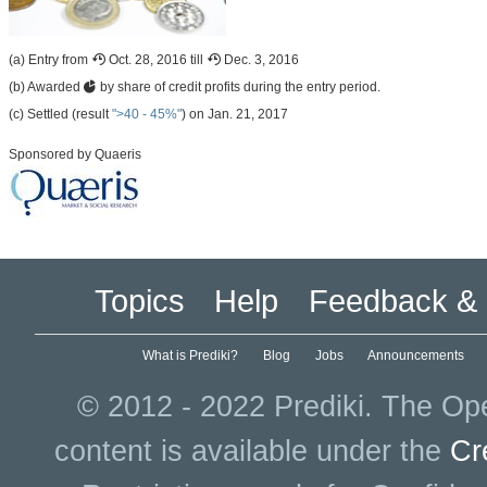
(a) Entry from
Oct. 28, 2016 till
Dec. 3, 2016
(b) Awarded
by share of credit profits during the entry period.
(c) Settled (result
">40 - 45%"
) on Jan. 21, 2017
Sponsored by Quaeris
Topics
Help
Feedback & 
What is Prediki?
Blog
Jobs
Announcements
© 2012 - 2022 Prediki. The Ope
content is available under the
Cr