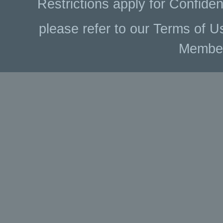
Restrictions apply for Confiden
please refer to our Terms of U
Membe