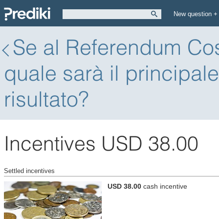
New question +
Se al Referendum Cost
quale sarà il principal
risultato?
Incentives USD 38.00
Settled incentives
USD 38.00
cash incentive