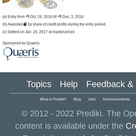
(a) Entry from
Oct. 28, 2016 till
Dec. 3, 2016
(b) Awarded
by share of credit profits during the entry period.
(c) Settled on Jan. 24, 2017 at market prices
Sponsored by Quaeris
Topics
Help
Feedback & 
What is Prediki?
Blog
Jobs
Announcements
© 2012 - 2022 Prediki. The Ope
content is available under the
Cr