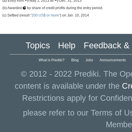
(a) Entry from
May 1, 2013 till
Dec. 31, 2013
(b) Awarded
by share of credit profits during the entry period.
(c) Settled (result
"200 US$ or more"
) on Jan. 10, 2014
Topics
Help
Feedback & 
What is Prediki?
Blog
Jobs
Announcements
© 2012 - 2022 Prediki. The Ope
content is available under the
Cr
Restrictions apply for Confiden
please refer to our Terms of U
Membe