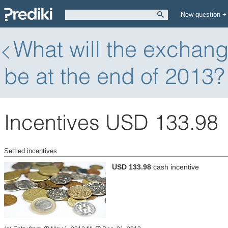
New question +
What will the exchang
be at the end of 2013?
Incentives USD 133.98
Settled incentives
USD 133.98
cash incentive