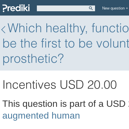
New question +
Which healthy, functi
be the first to be volun
prosthetic?
Incentives USD 20.00
This question is part of a USD
augmented human