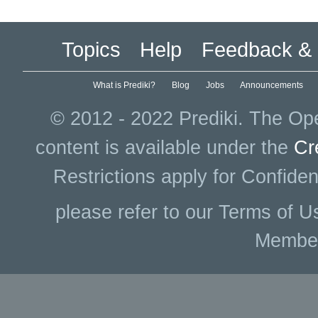
Topics
Help
Feedback & 
What is Prediki?
Blog
Jobs
Announcements
© 2012 - 2022 Prediki. The Ope
content is available under the
Cr
Restrictions apply for Confiden
please refer to our Terms of U
Membe