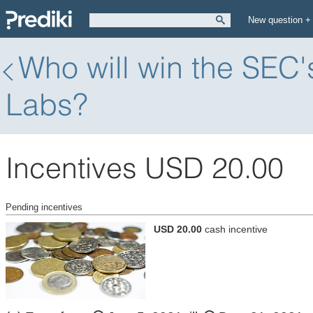
New question +
Who will win the SEC'
Labs?
Incentives USD 20.00
Pending incentives
USD 20.00
cash incentive