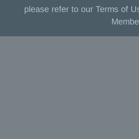
please refer to our Terms of U
Membe