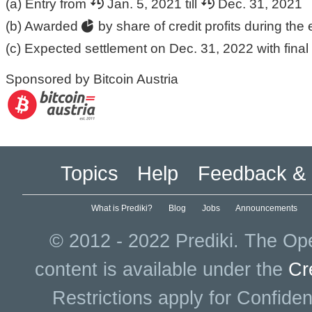
(a) Entry from
Jan. 5, 2021 till
Dec. 31, 2021
(b) Awarded
by share of credit profits during the 
(c) Expected settlement on Dec. 31, 2022 with final 
Sponsored by Bitcoin Austria
Topics
Help
Feedback & 
What is Prediki?
Blog
Jobs
Announcements
© 2012 - 2022 Prediki. The Ope
content is available under the
Cr
Restrictions apply for Confiden