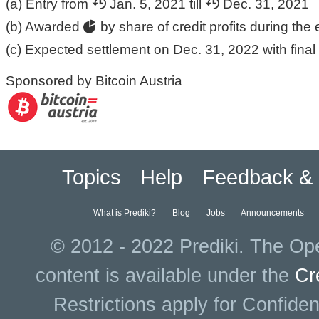
(a) Entry from
Jan. 5, 2021 till
Dec. 31, 2021
(b) Awarded
by share of credit profits during the 
(c) Expected settlement on Dec. 31, 2022 with final 
Sponsored by Bitcoin Austria
Topics
Help
Feedback & 
What is Prediki?
Blog
Jobs
Announcements
© 2012 - 2022 Prediki. The Ope
content is available under the
Cr
Restrictions apply for Confiden