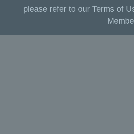
please refer to our Terms of U
Membe