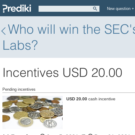
New question +
Who will win the SEC'
Labs?
Incentives USD 20.00
Pending incentives
USD 20.00
cash incentive