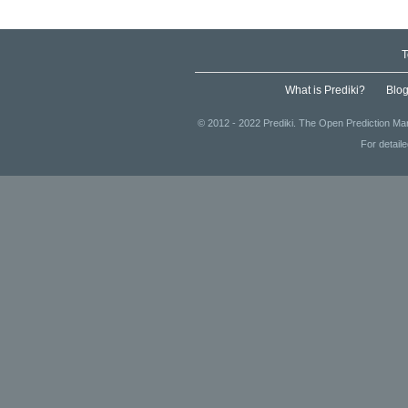
T
What is Prediki?
Blo
© 2012 - 2022 Prediki. The Open Prediction Mar
For detail