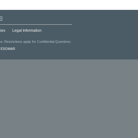
+
ies
Legal Information
. Restrictions apply for Confidential Questions.
f
ESOMAR
.