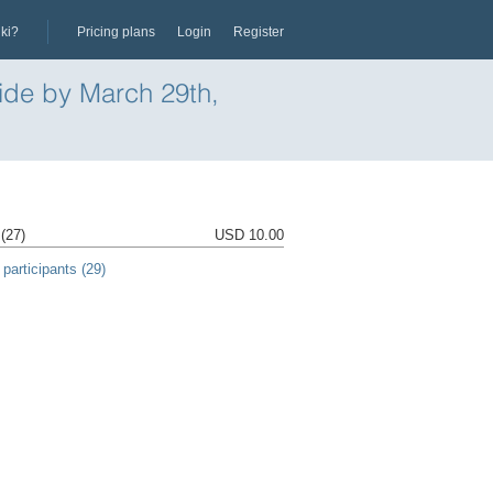
iki?
Pricing plans
Login
Register
wide by March 29th,
(27)
USD 10.00
 participants (29)