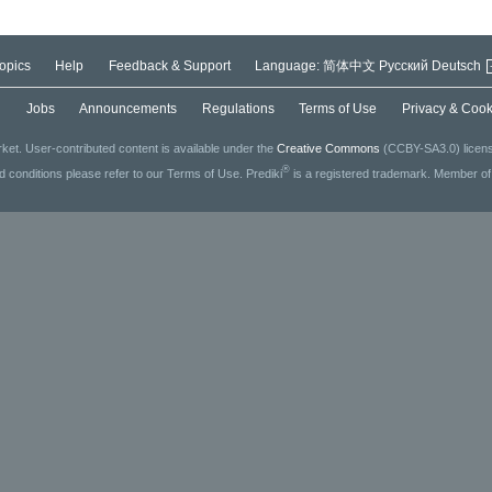
opics
Help
Feedback & Support
Language:
简体中文
Русский
Deutsch
g
Jobs
Announcements
Regulations
Terms of Use
Privacy & Cook
ket. User-contributed content is available under the
Creative Commons
(CCBY-SA3.0) license
®
ed conditions please refer to our Terms of Use. Prediki
is a registered trademark. Member o