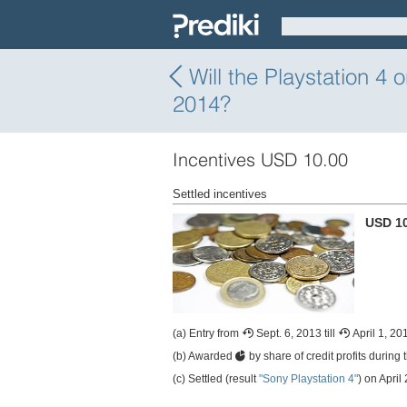
Will the Playstation 4
2014?
Incentives USD 10.00
Settled incentives
USD 1
(a) Entry from
Sept. 6, 2013 till
April 1, 20
(b) Awarded
by share of credit profits during 
(c) Settled (result
"Sony Playstation 4"
) on April