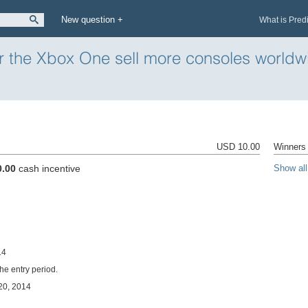
New question +
What is Pred
 or the Xbox One sell more consoles world
USD 10.00
Winners 
0.00
cash incentive
Show all
14
the entry period.
 20, 2014