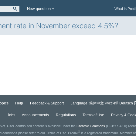
New question +
What is Pred
ment rate in November exceed 4.5%?
opics
Help
Feedback & Support
Language:
简体中文
Русский
Deutsch
g
Jobs
Announcements
Regulations
Terms of Use
Privacy & Cook
ket. User-contributed content is available under the
Creative Commons
(CCBY-SA3.0) license
®
ed conditions please refer to our Terms of Use. Prediki
is a registered trademark. Member o