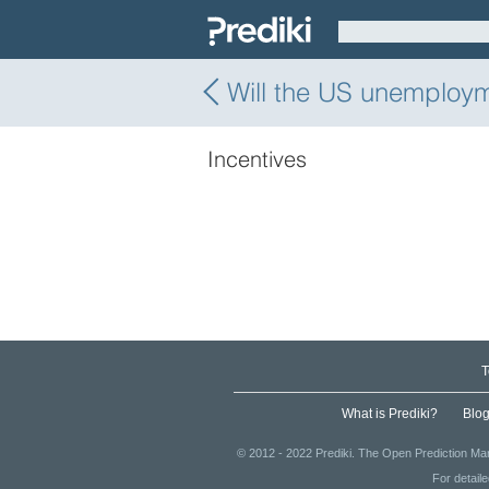
Will the US unemploy
Incentives
T
What is Prediki?
Blo
© 2012 - 2022 Prediki. The Open Prediction Mar
For detail