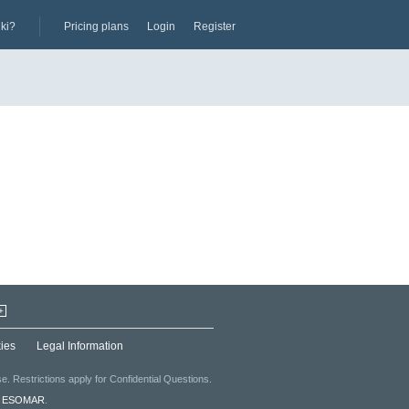
iki?
Pricing plans
Login
Register
+
ies
Legal Information
. Restrictions apply for Confidential Questions.
f
ESOMAR
.