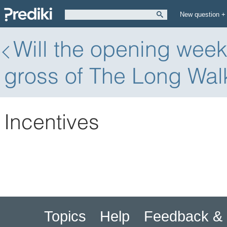
New question +
Will the opening wee
gross of The Long Wal
Incentives
Topics
Help
Feedback & 