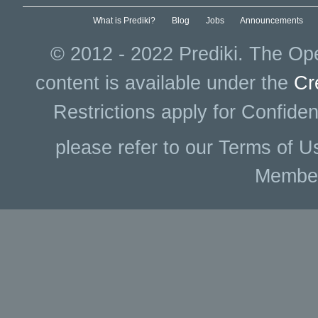
What is Prediki?
Blog
Jobs
Announcements
© 2012 - 2022 Prediki. The Ope
content is available under the
Cr
Restrictions apply for Confiden
please refer to our Terms of U
Membe