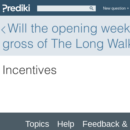
New question +
Will the opening wee
gross of The Long Wal
Incentives
Topics
Help
Feedback & 