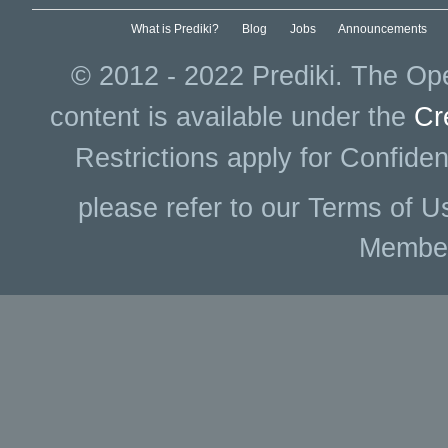
What is Prediki?
Blog
Jobs
Announcements
© 2012 - 2022 Prediki. The Ope
content is available under the
Cr
Restrictions apply for Confiden
please refer to our Terms of U
Membe