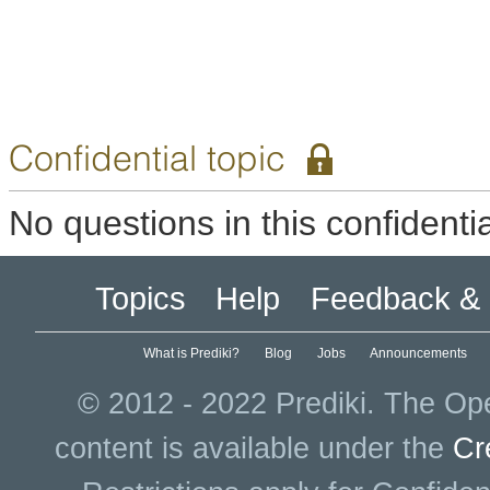
Confidential topic
No questions in this confidentia
Topics
Help
Feedback & 
What is Prediki?
Blog
Jobs
Announcements
© 2012 - 2022 Prediki. The Ope
content is available under the
Cr