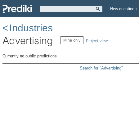
New question +
Industries
Advertising
Mine only
Project view
Currently no public predictions
Search for "Advertising"