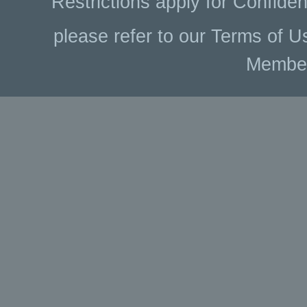
Restrictions apply for Confiden
please refer to our Terms of U
Membe