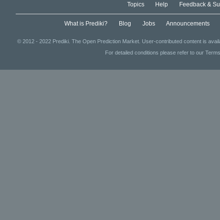
Topics
Help
Feedback & Su
What is Prediki?
Blog
Jobs
Announcements
© 2012 - 2022 Prediki. The Open Prediction Market. User-contributed content is avai
For detailed conditions please refer to our Terms