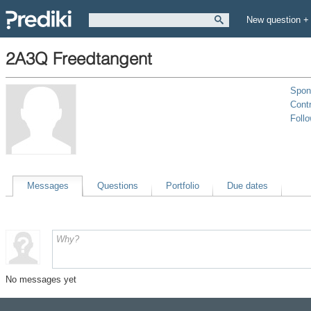
New question +
2A3Q Freedtangent
Spon
Contr
Foll
Messages
Questions
Portfolio
Due dates
No messages yet