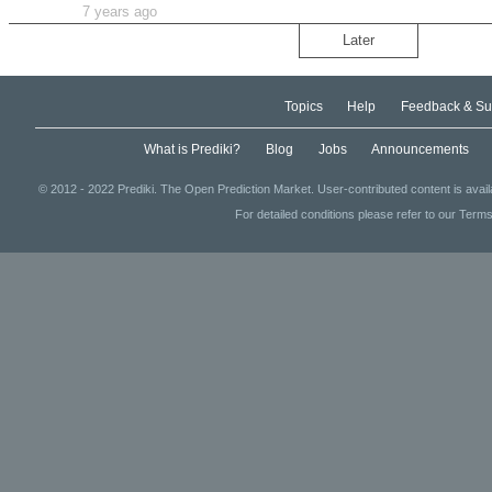
7 years ago
Later
Topics
Help
Feedback & Su
What is Prediki?
Blog
Jobs
Announcements
© 2012 - 2022 Prediki. The Open Prediction Market. User-contributed content is avai
For detailed conditions please refer to our Terms