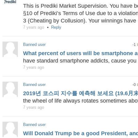
This is Prediki Market Supervision. You have
§10 of Prediki’s Terms of Use due to a violatio
3 (Cheating by Collusion). Your winnings have 
7 years ago
Reply
Banned user
-1
What percent of users will be smartphone 
have standard smartphone addicts, cause you
7 years ago
Banned user
-0
2019년 코스피 지수를 예측해 보세요 (19.6月末
the wheel of life always rotates sometimes a
7 years ago
Banned user
Will Donald Trump be a good President, a