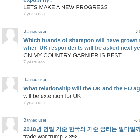
LETS MAKE A NEW PROGRESS
7 years ago
Banned user
-0
Which brands of shampoo will have grown 
when UK respondents will be asked next ye
ON MY COUNTRY GARNIER IS BEST
7 years ago
Banned user
What relationship will the UK and the EU ag
will be extention for UK
7 years ago
Banned user
-0
2018년 연말 기준 한국의 기준 금리는 얼마일
trade war trump 2.3%