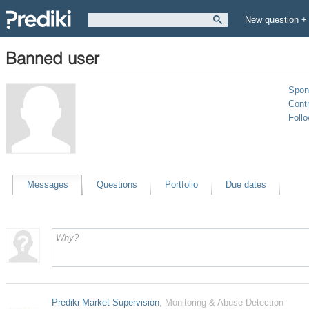
New question +
Banned user
Spon
Contr
Foll
Messages
Questions
Portfolio
Due dates
Prediki Market Supervision
, Monitoring & Abuse Detection