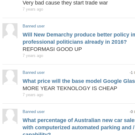
Very bad cause they start trade war
7 years ago
Banned user
Will New Demarchy produce better policy i
professional politicians already in 2016?
REFORMASI GOOD UP
7 years ago
Banned user
-1
What price will the base model Google Glass
MORE YEAR TEKNOLOGY IS CHEAP
7 years ago
Banned user
-0
What percentage of Australian new car sales
with computerized automated parking and / 
capability?