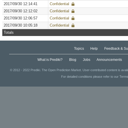
2017/09/30 12:14:41
Confidential
2017/09/30 12:12:02
Confidential
2017/09/30 12:06:57
Confidential
2017/09/30 10:05:18
Confidential
Totals
Topics
Help
Feedback & Su
What is Prediki?
Blog
Jobs
Announcements
© 2012 - 2022 Prediki. The Open Prediction Market. User-contributed content is avai
For detailed conditions please refer to our Terms