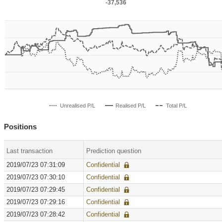
-37,536
-37,536
Unrealised P/L
Realised P/L
Total P/L
Positions
Last transaction
Prediction question
2019/07/23 07:31:09
Confidential
2019/07/23 07:30:10
Confidential
2019/07/23 07:29:45
Confidential
2019/07/23 07:29:16
Confidential
2019/07/23 07:28:42
Confidential