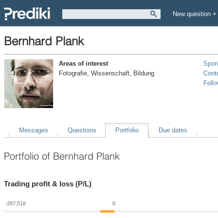
New question +
Bernhard Plank
Areas of interest
Spon
Fotografie, Wissenschaft, Bildung
Contr
Foll
Messages
Questions
Portfolio
Due dates
Portfolio of Bernhard Plank
Trading profit & loss (P/L)
-287,518
0