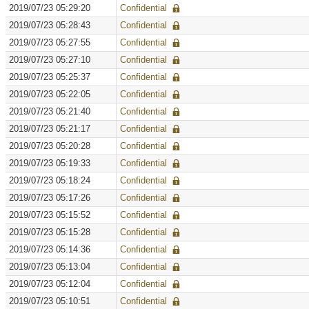
2019/07/23 05:29:20
Confidential
2019/07/23 05:28:43
Confidential
2019/07/23 05:27:55
Confidential
2019/07/23 05:27:10
Confidential
2019/07/23 05:25:37
Confidential
2019/07/23 05:22:05
Confidential
2019/07/23 05:21:40
Confidential
2019/07/23 05:21:17
Confidential
2019/07/23 05:20:28
Confidential
2019/07/23 05:19:33
Confidential
2019/07/23 05:18:24
Confidential
2019/07/23 05:17:26
Confidential
2019/07/23 05:15:52
Confidential
2019/07/23 05:15:28
Confidential
2019/07/23 05:14:36
Confidential
2019/07/23 05:13:04
Confidential
2019/07/23 05:12:04
Confidential
2019/07/23 05:10:51
Confidential