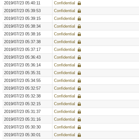
2019/07/23 05:40:11
Confidential
2019/07/23 05:39:53
Confidential
2019/07/23 05:39:15
Confidential
2019/07/23 05:38:34
Confidential
2019/07/23 05:38:16
Confidential
2019/07/23 05:37:38
Confidential
2019/07/23 05:37:17
Confidential
2019/07/23 05:36:43
Confidential
2019/07/23 05:36:14
Confidential
2019/07/23 05:35:31
Confidential
2019/07/23 05:34:55
Confidential
2019/07/23 05:32:57
Confidential
2019/07/23 05:32:38
Confidential
2019/07/23 05:32:15
Confidential
2019/07/23 05:31:37
Confidential
2019/07/23 05:31:16
Confidential
2019/07/23 05:30:30
Confidential
2019/07/23 05:30:01
Confidential