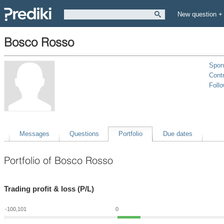
New question +
Bosco Rosso
Spon
Contr
Foll
Messages
Questions
Portfolio
Due dates
Portfolio of Bosco Rosso
Trading profit & loss (P/L)
-100,101
0