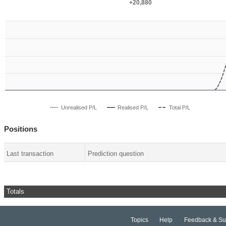
+20,880
+20,880
Unrealised P/L
Realised P/L
Total P/L
Positions
Last transaction
Prediction question
Totals
Topics
Help
Feedback & Su