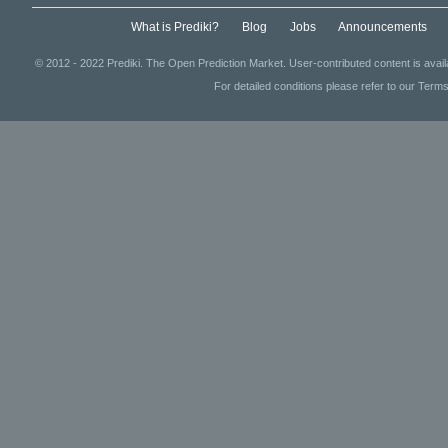
What is Prediki?
Blog
Jobs
Announcements
© 2012 - 2022 Prediki. The Open Prediction Market. User-contributed content is avai
For detailed conditions please refer to our Terms