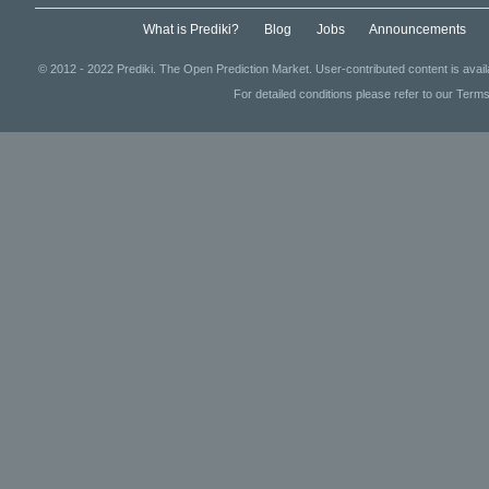
What is Prediki?
Blog
Jobs
Announcements
© 2012 - 2022 Prediki. The Open Prediction Market. User-contributed content is avai
For detailed conditions please refer to our Terms