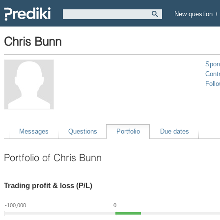
New question +
Chris Bunn
Spon
Contr
Foll
Messages
Questions
Portfolio
Due dates
Portfolio of Chris Bunn
Trading profit & loss (P/L)
-100,000
0