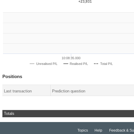
+23,931
+23,931
10:08:35.000
Unrealised P/L
Realised P/L
Total P/L
Positions
Last transaction
Prediction question
Totals
Topics
Help
Feedback & Su