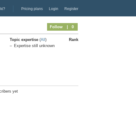
iki?
Pricing plans
Login
Register
Follow
| 0
Topic expertise
(
All
)
Rank
Expertise still unknown
ribers yet