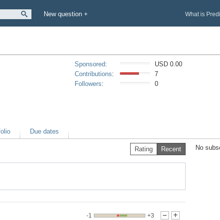
New question +
What is Pred
Sponsored
:
USD 0.00
Contributions
:
7
Followers
:
0
olio
Due dates
No subsc
Rating
Recent
-1
+3
-
+