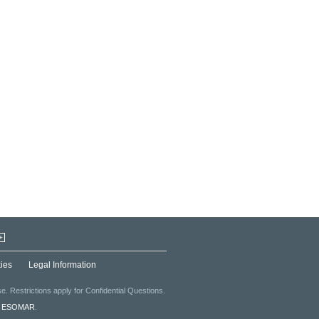
+
ies
Legal Information
. Restrictions apply for Confidential Questions.
f
ESOMAR
.