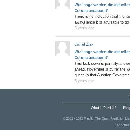
Wie lange werden die aktuell
Corona andauern?
There is no indication that the re
away.Hence it is advisable to go 
5 years ago
Daniel Ziak
Wie lange werden die aktuell
Corona andauern?
This lock down is partially answe
ahead. November is by far the we
guess is that Austrian Governmen
insignificant now and will implem
5 years ago
winter season. If situation permits
to prolong them eventually until 
T
to stay and eat somewhere and r
along with ban on partying and dri
What is Prediki?
Blo
© 2012 - 2022 Prediki. The Open Prediction Mar
For detail