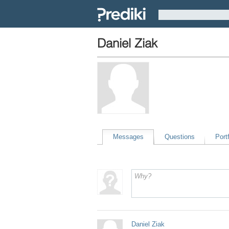
Daniel Ziak
Messages
Questions
Portf
Daniel Ziak