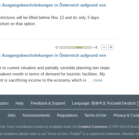
en Ausgangsbeschränkungen in Österreich aufgrund von
strictions will be lifted before Nov 12 and its only 3 days
short on that option.
-0
+4
-
+
en Ausgangsbeschränkungen in Österreich aufgrund von
r to current situation and partially sensible planning two steps
akest month in terms of demand for touristic facilities. My
t is sacrificing income to the economy which is relatively
...more
ent strict measures to maximise the possibility of saving the
 the restrictions will be lifted by Dec 12, if not there is a buffer
Christmas. But no longer. Once the ski lifts are on, people have
opics
Help
Feedback & Support
Language:
简体中文
Русский
Deutsch
estrictions will be dropped down to mask/distance/clean hands
nking at bars at night.
g
Jobs
Announcements
Regulations
Terms of Use
Privacy & Cook
ket. User-contributed content is available under the
Creative Commons
(CCBY-SA3.0) license
®
ed conditions please refer to our Terms of Use. Prediki
is a registered trademark. Member o