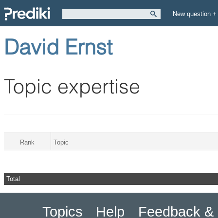
New question +
David Ernst
Topic expertise
Rank
Topic
Total
Topics
Help
Feedback & 