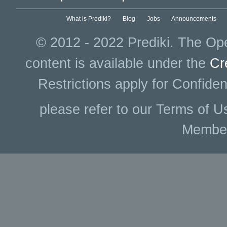
What is Prediki?
Blog
Jobs
Announcements
© 2012 - 2022 Prediki. The Ope
content is available under the
Cr
Restrictions apply for Confiden
please refer to our Terms of U
Membe