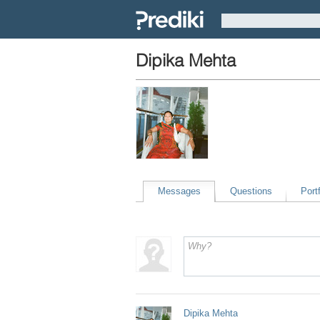
Dipika Mehta
Messages
Questions
Portf
Dipika Mehta