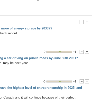
-
+
r more of energy storage by 2030??
track record.
-0
+1
-
+
ing a car driving on public roads by June 30th 2023?
me .may be next year.
-0
+1
-
+
ave the highest level of entrepreneurship in 2025, and
Canada and it will continue because of their perfect