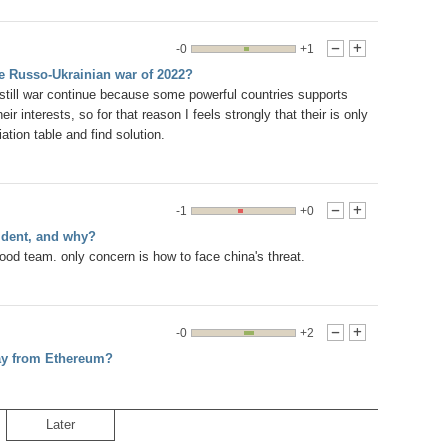
-0
+1
-
+
he Russo-Ukrainian war of 2022?
till war continue because some powerful countries supports
ir interests, so for that reason I feels strongly that their is only
ation table and find solution.
-1
+0
-
+
ident, and why?
od team. only concern is how to face china's threat.
-0
+2
-
+
way from Ethereum?
Later