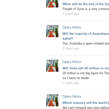
When will be the end of the Sy
People of Syria is a very conserv
3 years ago
Dipika Mehta
Will the majority of Australia
ballot?
Yes, Australia a open minded and
3 years ago
Dipika Mehta
Will Tesla sell 20 million or m
20 million is not big figure for T
so I have no doubt.
3 years ago
Dipika Mehta
Which industry will the world's
We can't forward one step without