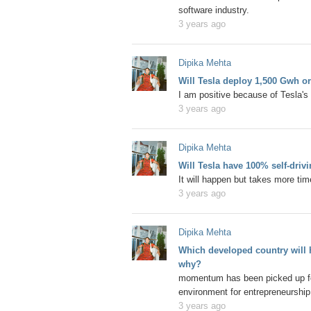
software industry.
3 years ago
Dipika Mehta
Will Tesla deploy 1,500 Gwh o
I am positive because of Tesla's 
3 years ago
Dipika Mehta
Will Tesla have 100% self-driv
It will happen but takes more ti
3 years ago
Dipika Mehta
Which developed country will h
why?
momentum has been picked up for 
environment for entrepreneurship
3 years ago