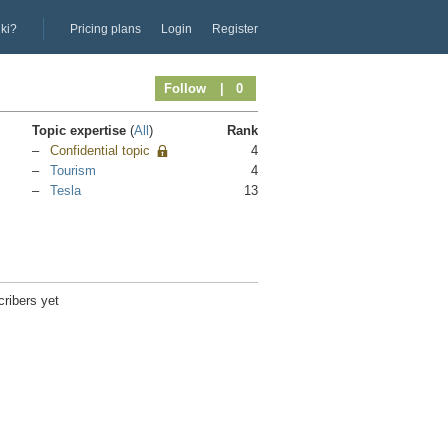
iki?
Pricing plans
Login
Register
Follow
| 0
Topic expertise
(
All
)
Rank
Confidential topic
4
Tourism
4
Tesla
13
ribers yet