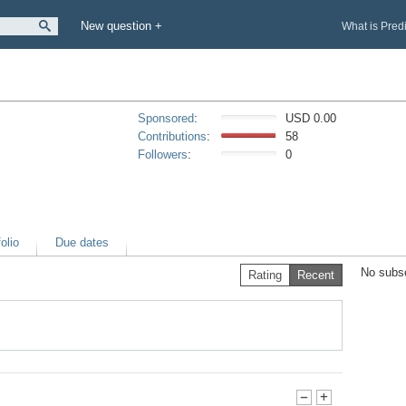
New question +
What is Pred
Sponsored
:
USD 0.00
Contributions
:
58
Followers
:
0
olio
Due dates
No subsc
Rating
Recent
-
+