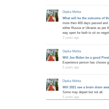
Dipika Mehta
What will be the outcome of t
more then 400 days passed and s
either Russia or Ukraine as per the
way open for both to sit on negoti
3 years ago
Dipika Mehta
Will Joe Biden be a good Pres
Experience person has choose go
5 years ago
Dipika Mehta
Will 2021 see a brain drain a
Some may depart but not all.
5 years ago