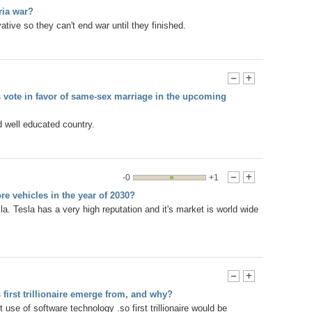
ria war?
ative so they can't end war until they finished.
-
+
ns vote in favor of same-sex marriage in the upcoming
 well educated country.
-0
+1
-
+
ore vehicles in the year of 2030?
esla. Tesla has a very high reputation and it's market is world wide
-
+
 first trillionaire emerge from, and why?
 use of software technology .so first trillionaire would be