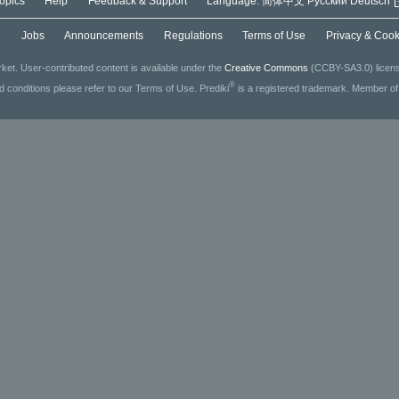
opics
Help
Feedback & Support
Language:
简体中文
Русский
Deutsch
g
Jobs
Announcements
Regulations
Terms of Use
Privacy & Cook
ket. User-contributed content is available under the
Creative Commons
(CCBY-SA3.0) license
®
ed conditions please refer to our Terms of Use. Prediki
is a registered trademark. Member o