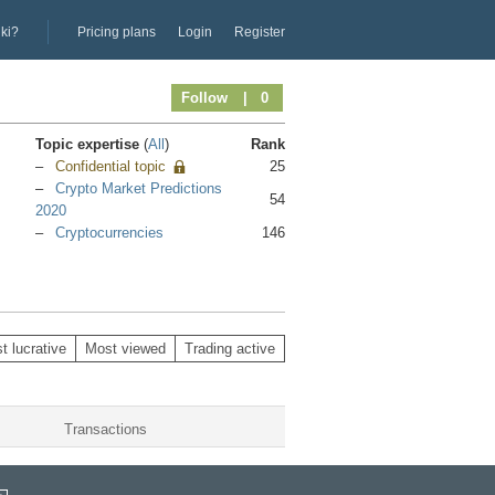
iki?
Pricing plans
Login
Register
Follow
| 0
Topic expertise
(
All
)
Rank
Confidential topic
25
Crypto Market Predictions
54
2020
Cryptocurrencies
146
t lucrative
Most viewed
Trading active
Transactions