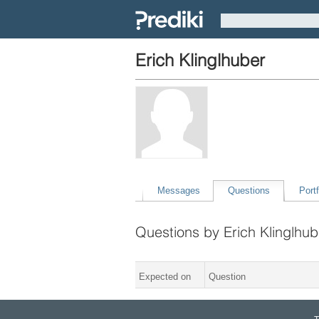
Erich Klinglhuber
Messages
Questions
Portf
Questions by Erich Klinglhub
Expected on
Question