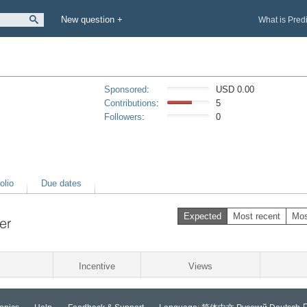
New question +
What is Pred
Sponsored
:
USD 0.00
Contributions
:
5
Followers
:
0
olio
Due dates
Expected
Most recent
Mos
er
Incentive
Views