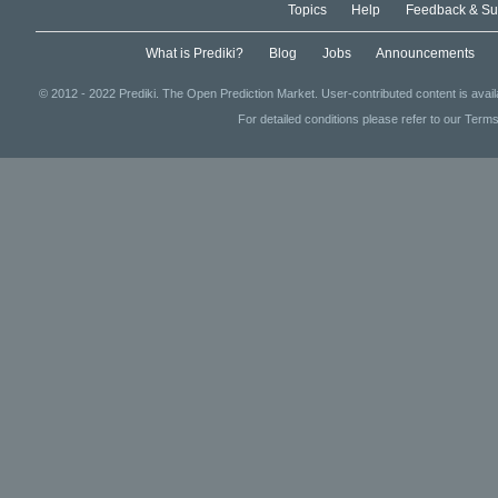
Topics
Help
Feedback & Su
What is Prediki?
Blog
Jobs
Announcements
© 2012 - 2022 Prediki. The Open Prediction Market. User-contributed content is avai
For detailed conditions please refer to our Terms