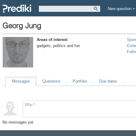
New question +
Georg Jung
Areas of interest
Spon
gadgets, politics and fun
Contr
Foll
Messages
Questions
Portfolio
Due dates
No messages yet