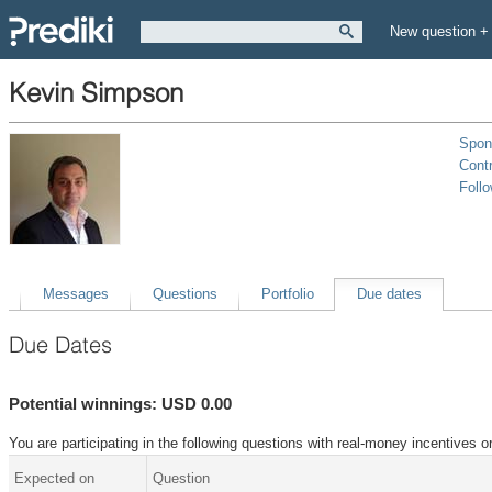
New question +
Kevin Simpson
Spon
Contr
Foll
Messages
Questions
Portfolio
Due dates
Due Dates
Potential winnings: USD 0.00
You are participating in the following questions with real-money incentives 
Expected on
Question