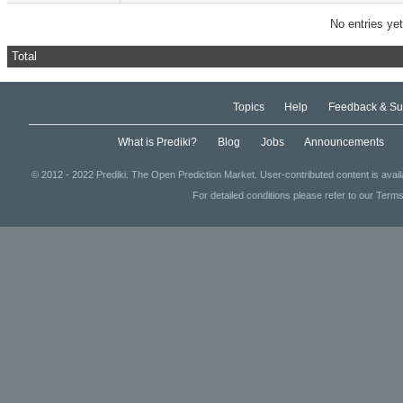
No entries yet
Total
Topics
Help
Feedback & Su
What is Prediki?
Blog
Jobs
Announcements
© 2012 - 2022 Prediki. The Open Prediction Market. User-contributed content is avai
For detailed conditions please refer to our Terms