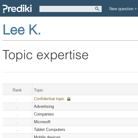
New question +
Lee K.
Topic expertise
Rank
Topic
.
Confidential topic
.
Advertising
.
Companies
.
Microsoft
.
Tablet Computers
.
Mobile devices