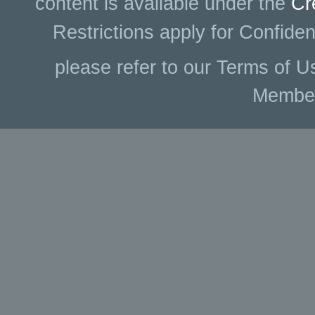
content is available under the
Cr
Restrictions apply for Confiden
please refer to our Terms of U
Membe