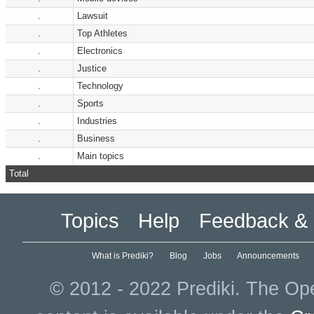
.
Lawsuit
.
Top Athletes
.
Electronics
.
Justice
.
Technology
.
Sports
.
Industries
.
Business
.
Main topics
Total
Topics
Help
Feedback & 
What is Prediki?
Blog
Jobs
Announcements
© 2012 - 2022 Prediki. The Ope