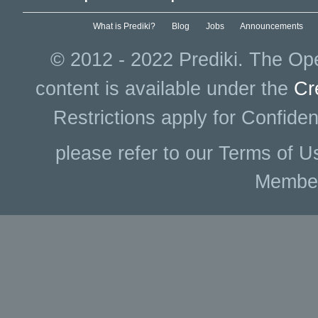
What is Prediki?
Blog
Jobs
Announcements
© 2012 - 2022 Prediki. The Ope
content is available under the
Cr
Restrictions apply for Confiden
please refer to our Terms of U
Membe