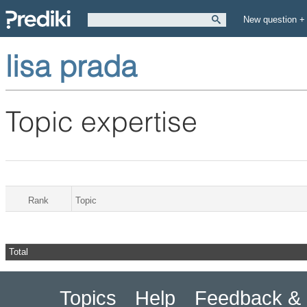
New question +
lisa prada
Topic expertise
Rank
Topic
Total
Topics
Help
Feedback & 