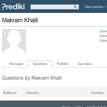
New question +
Makram Khalil
Spon
Contr
Foll
Messages
Questions
Portfolio
Due dates
Questions by Makram Khalil
Added on
Question
Incentive