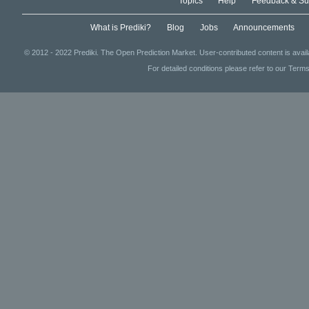
Topics
Help
Feedback & Su
What is Prediki?
Blog
Jobs
Announcements
© 2012 - 2022 Prediki. The Open Prediction Market. User-contributed content is avai
For detailed conditions please refer to our Terms