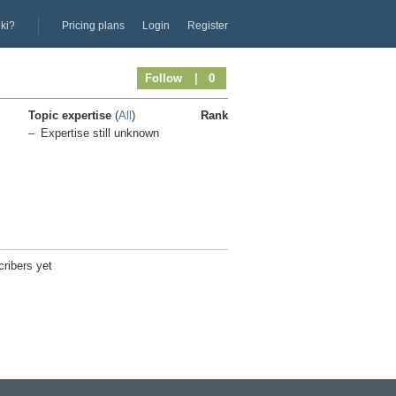
iki?
Pricing plans
Login
Register
Follow
| 0
Topic expertise
(
All
)
Rank
Expertise still unknown
ribers yet