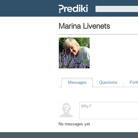
Marina Livenets
Messages
Questions
Portf
No messages yet