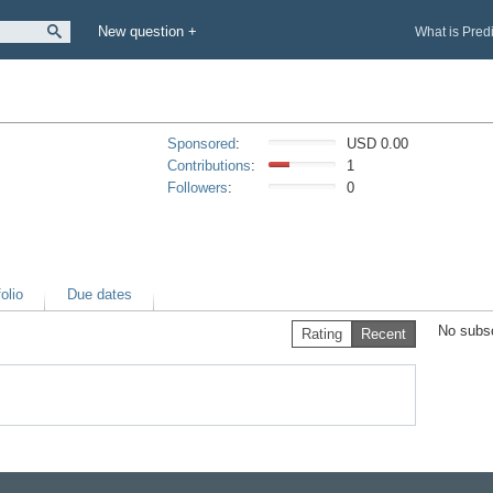
New question +
What is Pred
Sponsored
:
USD 0.00
Contributions
:
1
Followers
:
0
olio
Due dates
No subsc
Rating
Recent