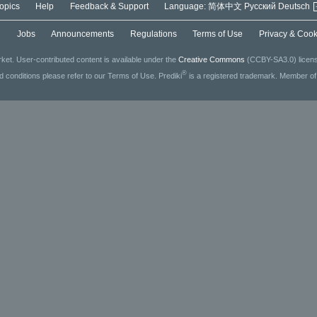
opics
Help
Feedback & Support
Language:
简体中文
Русский
Deutsch
g
Jobs
Announcements
Regulations
Terms of Use
Privacy & Cook
ket. User-contributed content is available under the
Creative Commons
(CCBY-SA3.0) license
®
ed conditions please refer to our Terms of Use. Prediki
is a registered trademark. Member o