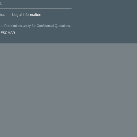
+
ies
Legal Information
. Restrictions apply for Confidential Questions.
f
ESOMAR
.