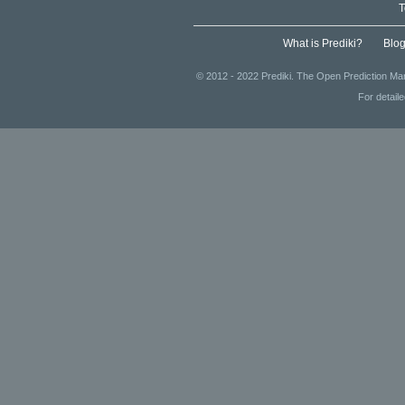
T
What is Prediki?
Blo
© 2012 - 2022 Prediki. The Open Prediction Mar
For detail