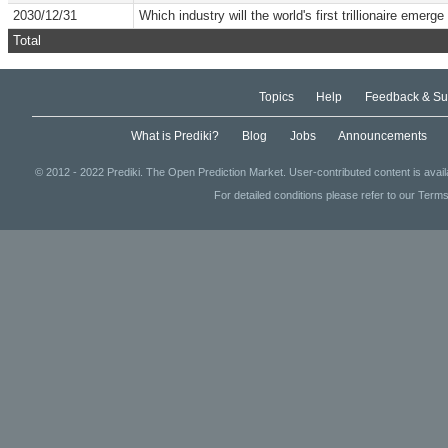
2030/12/31
Which industry will the world's first trillionaire emer
Total
Topics
Help
Feedback & Su
What is Prediki?
Blog
Jobs
Announcements
© 2012 - 2022 Prediki. The Open Prediction Market. User-contributed content is avai
For detailed conditions please refer to our Terms