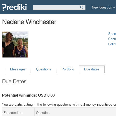
New question +
Nadene Winchester
Spon
Contr
Foll
Messages
Questions
Portfolio
Due dates
Due Dates
Potential winnings: USD 0.00
You are participating in the following questions with real-money incentives 
Expected on
Question