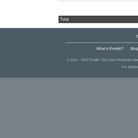
Total
T
What is Prediki?
Blo
© 2012 - 2022 Prediki. The Open Prediction Mar
For detail