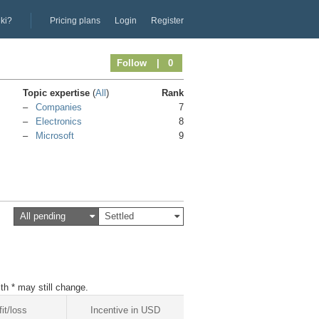
iki?
Pricing plans
Login
Register
Follow
| 0
Topic expertise
(
All
)
Rank
Companies
7
Electronics
8
Microsoft
9
All pending
Settled
th * may still change.
fit/loss
Incentive in USD