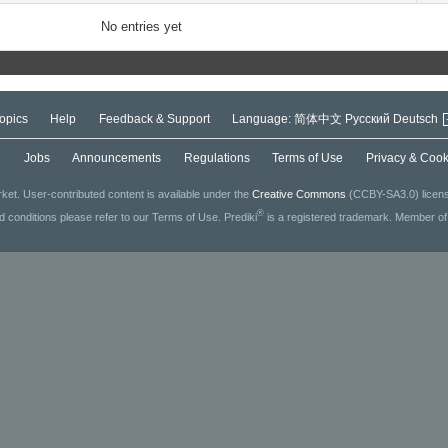
No entries yet
opics
Help
Feedback & Support
Language:
简体中文
Русский
Deutsch
g
Jobs
Announcements
Regulations
Terms of Use
Privacy & Cook
ket. User-contributed content is available under the
Creative Commons
(CCBY-SA3.0) license
®
ed conditions please refer to our Terms of Use. Prediki
is a registered trademark. Member o