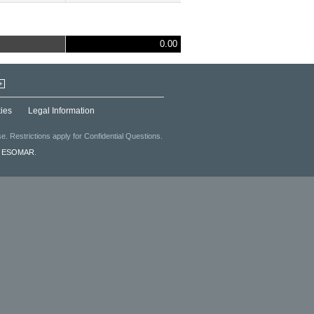
0.00
+
ies
Legal Information
. Restrictions apply for Confidential Questions.
f
ESOMAR
.