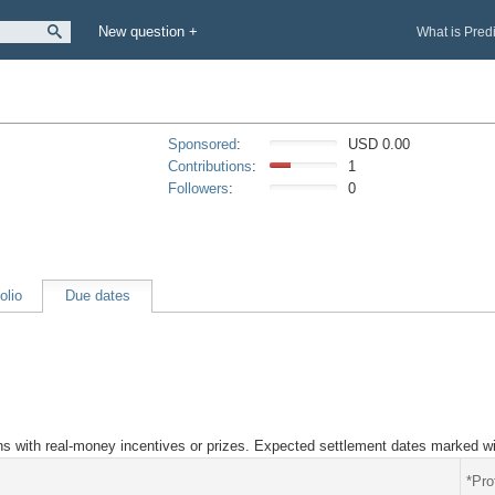
New question +
What is Pred
Sponsored
:
USD 0.00
Contributions
:
1
Followers
:
0
olio
Due dates
ions with real-money incentives or prizes. Expected settlement dates marked wi
*Pro