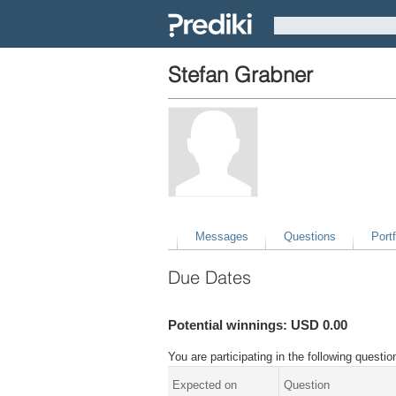
Stefan Grabner
Messages
Questions
Portf
Due Dates
Potential winnings: USD 0.00
You are participating in the following quest
Expected on
Question