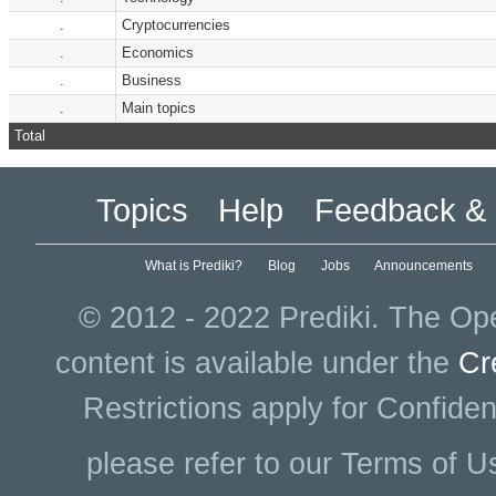
.
Cryptocurrencies
.
Economics
.
Business
.
Main topics
Total
Topics
Help
Feedback & 
What is Prediki?
Blog
Jobs
Announcements
© 2012 - 2022 Prediki. The Ope
content is available under the
Cr
Restrictions apply for Confiden
please refer to our Terms of U