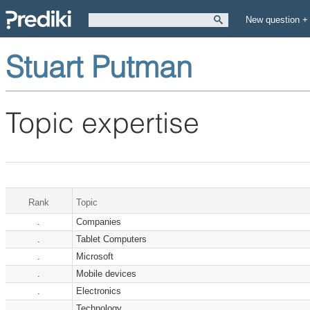
New question +
Stuart Putman
Topic expertise
Rank
Topic
.
Companies
.
Tablet Computers
.
Microsoft
.
Mobile devices
.
Electronics
.
Technology