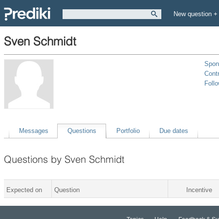
New question +
Sven Schmidt
Spon
Contr
Foll
Messages
Questions
Portfolio
Due dates
Questions by Sven Schmidt
Expected on
Question
Incentive