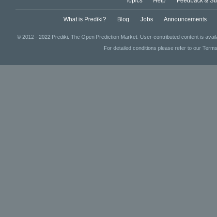
Topics
Help
Feedback & Su
What is Prediki?
Blog
Jobs
Announcements
© 2012 - 2022 Prediki. The Open Prediction Market. User-contributed content is avai
For detailed conditions please refer to our Terms