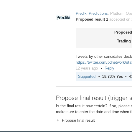
Prediki Predictions
, Platform Ope
Proposed result 1
accepted on 
Proposed 
Trading 
Tweets by other candidates decl
https://twitter.com/pdnetwork/s
12 years ago
Reply
Supported
58.73% Yes
4
Propose final result (trigger 
Is the final result now certain? If so, please
make sure to enter the date and time when th
Propose final result