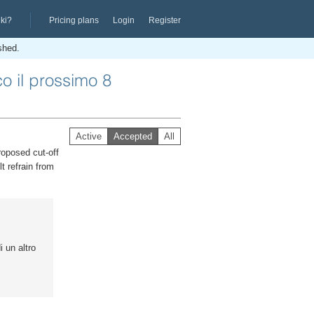
iki?
Pricing plans
Login
Register
ished.
co il prossimo 8
Active
Accepted
All
roposed cut-off
t refrain from
i un altro