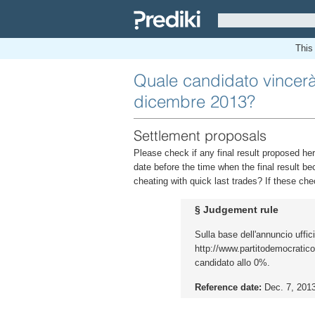
This 
Quale candidato vincerà 
dicembre 2013?
Settlement proposals
Please check if any final result proposed her
date before the time when the final result be
cheating with quick last trades? If these che
§ Judgement rule
Sulla base dell'annuncio uffic
http://www.partitodemocratico.it
candidato allo 0%.
Reference date:
Dec. 7, 201