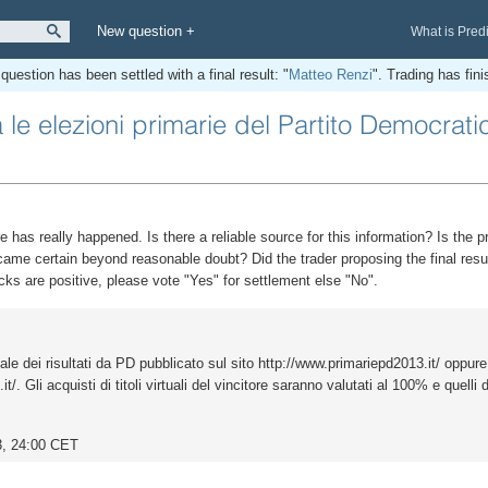
New question +
What is Pred
question has been settled with a final result: "
Matteo Renzi
". Trading has fin
le elezioni primarie del Partito Democrati
e has really happened. Is there a reliable source for this information? Is the p
came certain beyond reasonable doubt? Did the trader proposing the final resul
cks are positive, please vote "Yes" for settlement else "No".
iale dei risultati da PD pubblicato sul sito http://www.primariepd2013.it/ oppure
/. Gli acquisti di titoli virtuali del vincitore saranno valutati al 100% e quelli d
3, 24:00 CET