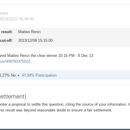
rator
2013/12/12 05:08:40
result:
Matteo Renzi
cut-off:
2013/12/08 15:15:00
ared Matteo Renzi the clear winner 10:15 PM - 8 Dec 13
tatus/409793375022…
1.27% No
47.34% Participation
settlement)
 enter a proposal to settle this question, citing the source of your information. 
is result was beyond reasonable doubt to ensure a fair settlement.