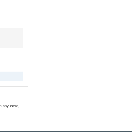
In any case,