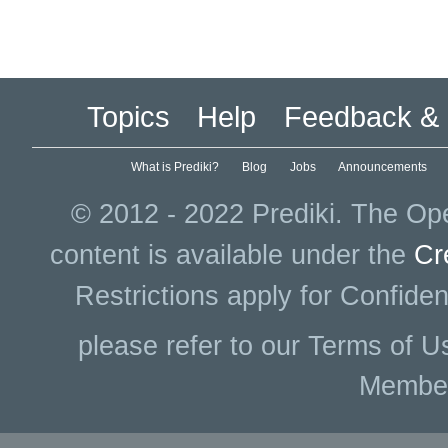
Topics
Help
Feedback & 
What is Prediki?
Blog
Jobs
Announcements
© 2012 - 2022 Prediki. The Ope
content is available under the
Cr
Restrictions apply for Confiden
please refer to our Terms of U
Membe