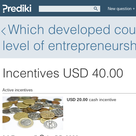
New question +
Which developed count
level of entrepreneurs
Incentives USD 40.00
Active incentives
USD 20.00
cash incentive