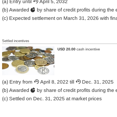
(a) Entry until
April 5, 2032
(b) Awarded
by share of credit profits during the 
(c) Expected settlement on March 31, 2026 with fina
Settled incentives
USD 20.00
cash incentive
(a) Entry from
April 8, 2022 till
Dec. 31, 2025
(b) Awarded
by share of credit profits during the 
(c) Settled on Dec. 31, 2025 at market prices