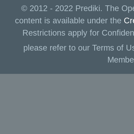
© 2012 - 2022 Prediki. The Ope
content is available under the
Cr
Restrictions apply for Confiden
please refer to our Terms of U
Membe