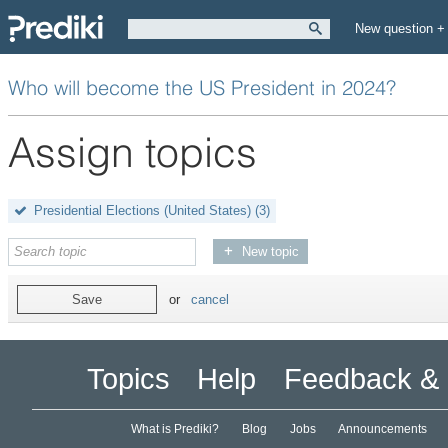
New question +
Who will become the US President in 2024?
Assign topics
Presidential Elections (United States)
(3)
New topic
Save
or
cancel
Topics
Help
Feedback & 
What is Prediki?
Blog
Jobs
Announcements