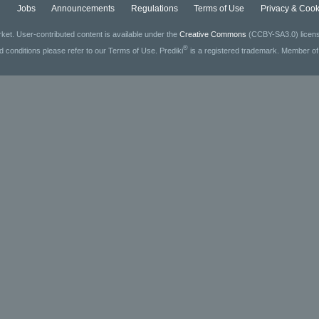
g
Jobs
Announcements
Regulations
Terms of Use
Privacy & Cook
ket. User-contributed content is available under the
Creative Commons
(CCBY-SA3.0) license
®
ed conditions please refer to our Terms of Use. Prediki
is a registered trademark. Member o