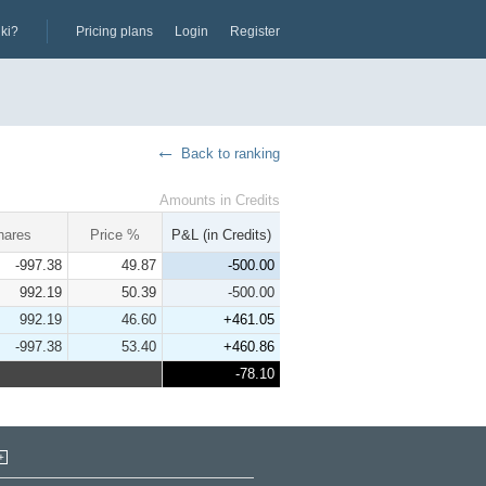
iki?
Pricing plans
Login
Register
Back to ranking
Amounts in Credits
hares
Price %
P&L (in Credits)
-997.38
49.87
-500.00
992.19
50.39
-500.00
992.19
46.60
+461.05
-997.38
53.40
+460.86
-78.10
+