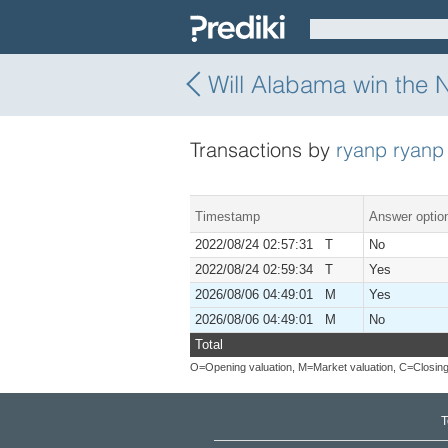
Will Alabama win the 
Transactions by
ryanp ryanp
Timestamp
Answer optio
2022/08/24 02:57:31 T
No
2022/08/24 02:59:34 T
Yes
2026/08/06 04:49:01 M
Yes
2026/08/06 04:49:01 M
No
Total
O=Opening valuation, M=Market valuation, C=Closing
T