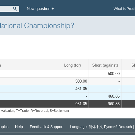
New question +
What is Pred
National Championship?
n
Long (for)
Short (against)
S
-
500.00
500.00
-
461.05
-
-
460.86
961.05
960.86
 valuation, T=Trade, R=Reversal, S=Settlement
opics
Help
Feedback & Support
Language:
简体中文
Русский
Deutsch