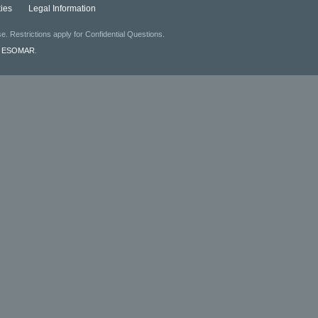
ies
Legal Information
. Restrictions apply for Confidential Questions.
f
ESOMAR
.