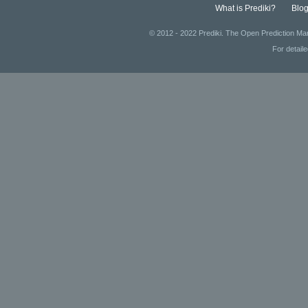
What is Prediki?
Blo
© 2012 - 2022 Prediki. The Open Prediction Mar
For detail