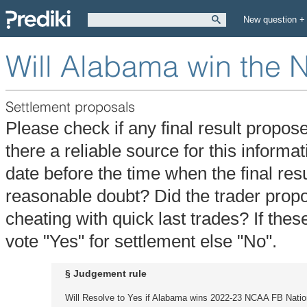
New question +
Will Alabama win the 
Settlement proposals
Please check if any final result propos
there a reliable source for this informa
date before the time when the final re
reasonable doubt? Did the trader propos
cheating with quick last trades? If thes
vote "Yes" for settlement else "No".
§ Judgement rule
Will Resolve to Yes if Alabama wins 2022-23 NCAA FB Nati