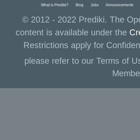
What is Prediki?
Blog
Jobs
Announcements
© 2012 - 2022 Prediki. The Ope
content is available under the
Cr
Restrictions apply for Confiden
please refer to our Terms of U
Membe