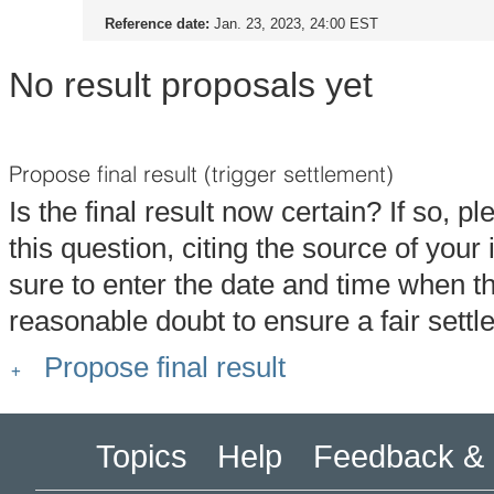
Reference date:
Jan. 23, 2023, 24:00 EST
No result proposals yet
Propose final result (trigger settlement)
Is the final result now certain? If so, p
this question, citing the source of you
sure to enter the date and time when t
reasonable doubt to ensure a fair settl
Propose final result
Topics
Help
Feedback & 