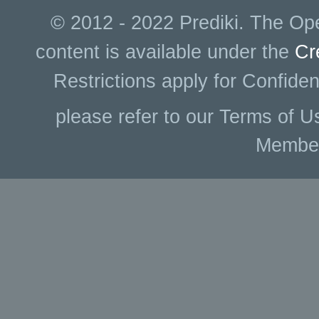
© 2012 - 2022 Prediki. The Ope
content is available under the
Cr
Restrictions apply for Confiden
please refer to our Terms of U
Membe