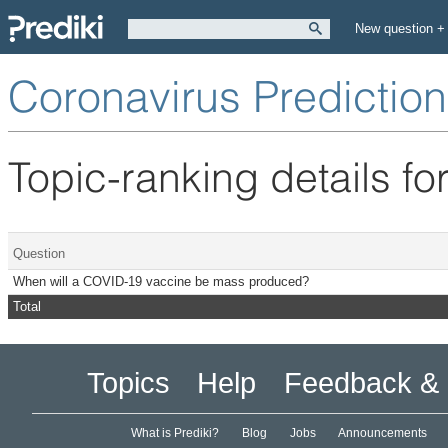
New question +
Coronavirus Predictio
Topic-ranking details fo
Question
When will a COVID-19 vaccine be mass produced?
Total
Topics
Help
Feedback & 
What is Prediki?
Blog
Jobs
Announcements