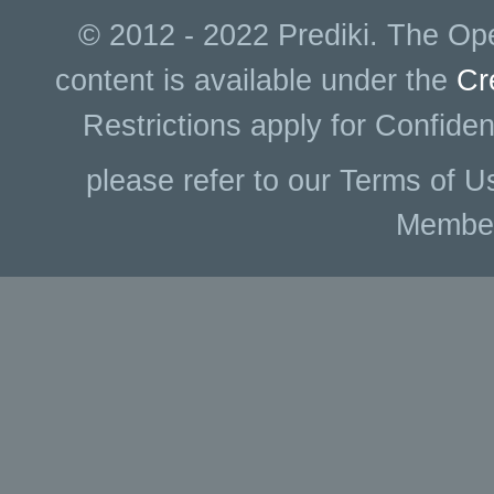
© 2012 - 2022 Prediki. The Ope
content is available under the
Cr
Restrictions apply for Confiden
please refer to our Terms of U
Membe