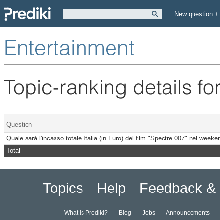
New question +
Entertainment
Topic-ranking details fo
Question
Quale sarà l'incasso totale Italia (in Euro) del film "Spectre 007" nel wee
Total
Topics
Help
Feedback & 
What is Prediki?
Blog
Jobs
Announcements